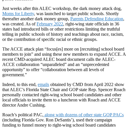
Just weeks after this ALEC workshop, the dark money attack dog,
Moms for Liberty
, was launched to target public schools. Shortly
thereafter another dark money group,
Parents Defending Education
,
was created. As of
February 2022
, right-wing state officials in 36
states had introduced bills or other restrictions limiting the truthful
telling in public schools of history and teachings about race, racism,
or the contribution of specific racial or ethnic groups.
The ACCE attack plan “focus[es] more on [recruiting] school board
members to join” and using these new members to expand ACCE. A
recent CMD-acquired ALEC board document calls the ALEC-
ACCE collaboration “unparalleled” and an “unprecedented
opportunity” to offer “collaboration between all levels of
government.”
Indeed, to this end,
emails
obtained by CMD from April 2022 show
that ALEC’s Florida State Chair and GOP state Rep. Spencer Roach
personally contacted right-wing school board candidates and other
local officials to invite them to a luncheon with Roach and ACCE
director Andre Cushing.
Roach’s political PAC,
along with dozens of other state GOP PACs
(including Florida Gov. Ron DeSantis’), used their campaign
funding to funnel money to right-wing school board candidates