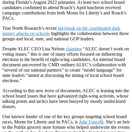
during Florida’s August 2022 primaries. At least two school board
candidates confirmed to attend Roach’s April luncheon received
campaign contributions from both Moms for Liberty’s and Roach’s
PACs.
True North Research’s recent
playbook on the coordinated dark
money attacks on schools
highlights the collaboration between these
groups and local, state, and national GOP leaders.
Despite ALEC CEO Lisa Nelson
claiming
“ALEC doesn’t work on
voting issues,” this is one of many efforts focused on influencing
elections to the benefit of right-wing candidates. An internal board
document uncovered by CMD outlines ALEC’s collaboration with
“several of our national partners” to create “model language” for
state leaders “aimed at discussing the timing of local school board
elections.”
According to this new trove of documents, ALEC is leaning into the
school board issues that have galvanized right-wing activists, whose
talking points and tactics have been buoyed by mostly undisclosed
donors.
One known funder of one of the key groups targeting school board
races, Moms for Liberty and its PACs, is
Julie Fancelli
. She’s an heir
to the Publix grocery store fortune who helped underwrite the events