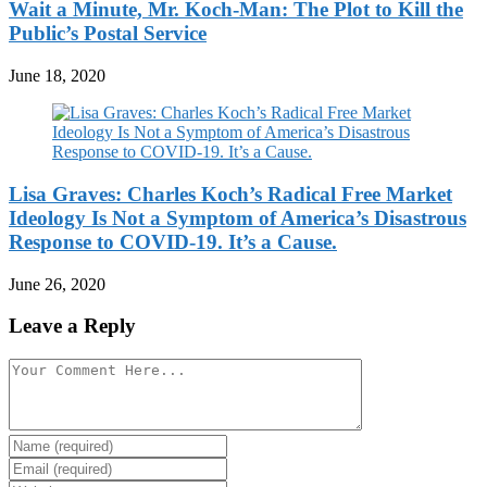
Wait a Minute, Mr. Koch-Man: The Plot to Kill the
Public’s Postal Service
June 18, 2020
Lisa Graves: Charles Koch’s Radical Free Market
Ideology Is Not a Symptom of America’s Disastrous
Response to COVID-19. It’s a Cause.
June 26, 2020
Leave a Reply