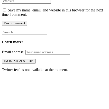
Save my name, email, and website in this browser for the next
time I comment.
Learn more!
Email address:
Twitter feed is not available at the moment.