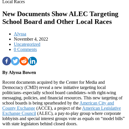
New Documents Show ALEC Targeting
School Board and Other Local Races
Alyssa
November 4, 2022
Uncategorized
0 Comments
By Alyssa Bowen
Recent documents acquired by the Center for Media and
Democracy (CMD) reveal a new initiative targeting local
politicians–especially school board candidates–with right-wing
messaging, policies, and financial resources. This new targeting of
school boards is being spearheaded by the
American City and
County Exchange
(ACCE), a project of the
American Legislative
Exchange Council
(ALEC), a pay-to-play group where corporate
lobbyists and special interest groups vote as equals on “model bills”
with state legislators behind closed doors.