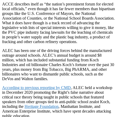
ACCE describes itself as “the nation’s preeminent forum for elected
local officials,” even though it has far fewer members than bipartisan
groups like the U.S. Conference of Mayors, the National
Association of Counties, or the National School Boards Association.
What it does have though is a track record of advancing the
legislative wish lists of special interests willing to give it money, like
the PVC pipe industry facing lawsuits for the leaching of chemicals
in people’s water supply and the plastic bag industry, a product of
fracking and other carbon refinery operations.
ALEC has been one of the driving forces behind the manufactured
outrage around schools. ALEC’s annual budget is around $8
million, which has included substantial funding from Koch
Industries and oil billionaire Charles Koch’s fortune over the past 30
years, plus money from Big Tobacco, Big PhARMA, and other
billionaires who want to dismantle public schools, such as the
DeVos and Walton families.
According to previous reporting by CMD
, ALEC held a workshop
in December 2020 promoting the Right’s false narrative about
critical race theory being taught in public schools that featured
speakers from other groups tied to anti-public school zealot Koch,
including the
Heritage Foundation
, Manhattan Institute, and
American Enterprise Institute, which have spent decades attacking
public education.