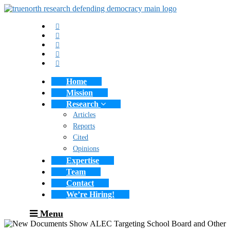
Home
Mission
Research
Articles
Reports
Cited
Opinions
Expertise
Team
Contact
We’re Hiring!
Menu