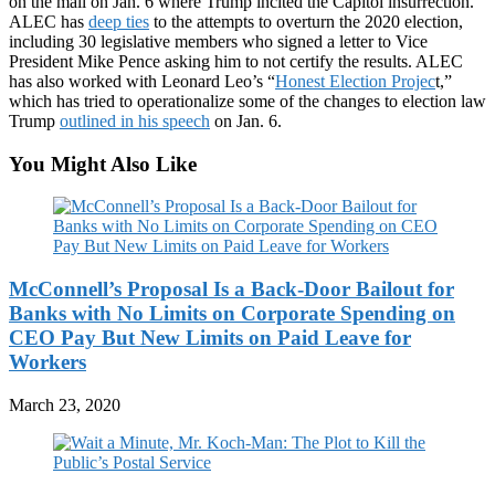
on the mall on Jan. 6 where Trump incited the Capitol insurrection.
ALEC has
deep ties
to the attempts to overturn the 2020 election,
including 30 legislative members who signed a letter to Vice
President Mike Pence asking him to not certify the results. ALEC
has also worked with Leonard Leo’s “
Honest Election Projec
t,”
which has tried to operationalize some of the changes to election law
Trump
outlined in his speech
on Jan. 6.
You Might Also Like
McConnell’s Proposal Is a Back-Door Bailout for
Banks with No Limits on Corporate Spending on
CEO Pay But New Limits on Paid Leave for
Workers
March 23, 2020